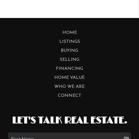
HOME
LISTINGS
BUYING
SELLING
FINANCING
HOME VALUE
WHO WE ARE
CONNECT
LET'S TALK REAL ESTATE.