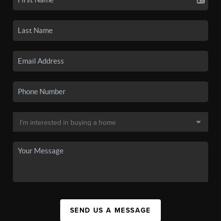
SEND US A MESSAGE