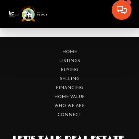
HOME
LISTINGS
BUYING
SELLING
FINANCING
HOME VALUE
WHO WE ARE
CONNECT