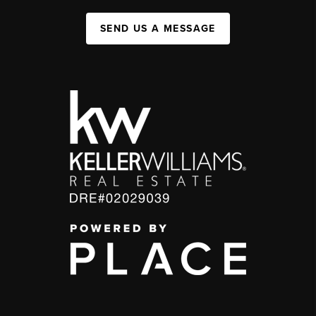
SEND US A MESSAGE