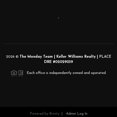
,
2026
©
The Monday Team | Keller Williams Realty |
PLACE
DRE #02029039
Each office is independently owned and operated.
Powered by
Brivity
Admin Log In