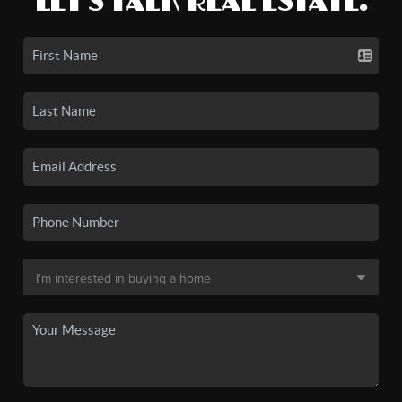
LET'S TALK REAL ESTATE.