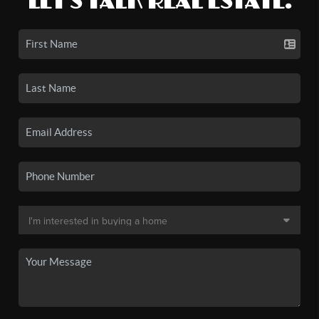
LET'S TALK REAL ESTATE.