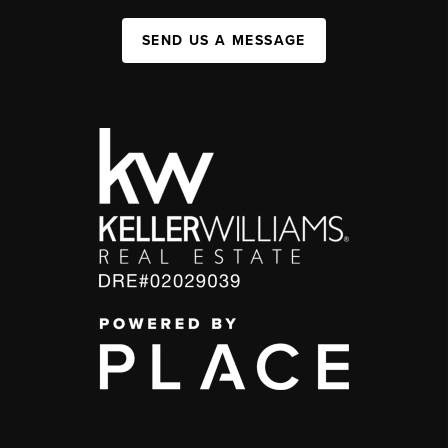
SEND US A MESSAGE