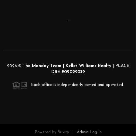
,
2026
©
The Monday Team | Keller Williams Realty |
PLACE
DRE #02029039
Each office is independently owned and operated.
Powered by
Brivity
Admin Log In