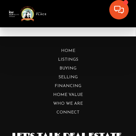
HOME
LISTINGS
BUYING
SELLING
FINANCING
HOME VALUE
WHO WE ARE
CONNECT