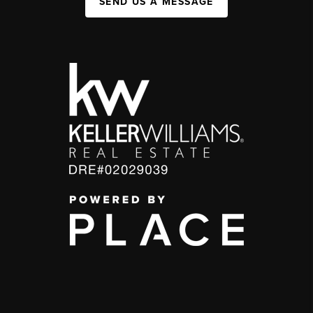
SEND US A MESSAGE