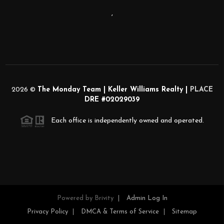
,
2026
©
The Monday Team | Keller Williams Realty |
PLACE
DRE #02029039
Each office is independently owned and operated.
Powered by
Brivity
Admin Log In
Privacy Policy
DMCA & Terms of Service
Sitemap