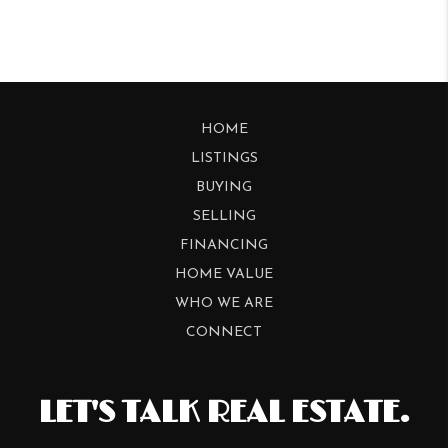
HOME
LISTINGS
BUYING
SELLING
FINANCING
HOME VALUE
WHO WE ARE
CONNECT
LET'S TALK REAL ESTATE.