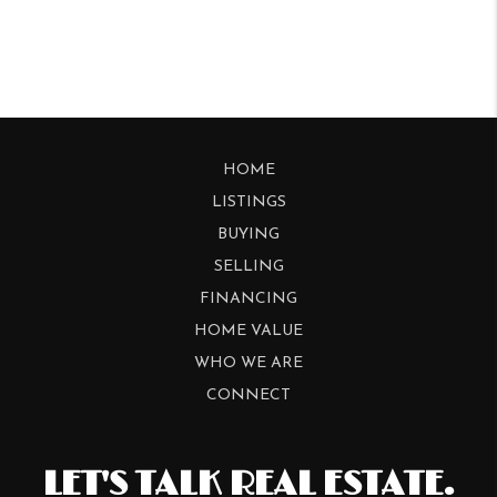
HOME
LISTINGS
BUYING
SELLING
FINANCING
HOME VALUE
WHO WE ARE
CONNECT
LET'S TALK REAL ESTATE.