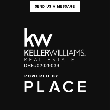
SEND US A MESSAGE