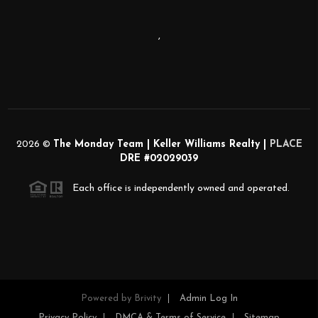
,
2026
©
The Monday Team | Keller Williams Realty |
PLACE
DRE #02029039
Each office is independently owned and operated.
Powered by
Brivity
Admin Log In
Privacy Policy
DMCA & Terms of Service
Sitemap