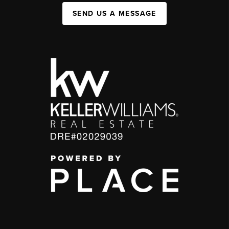
SEND US A MESSAGE