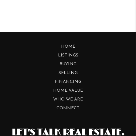
HOME
LISTINGS
BUYING
SELLING
FINANCING
HOME VALUE
WHO WE ARE
CONNECT
LET'S TALK REAL ESTATE.