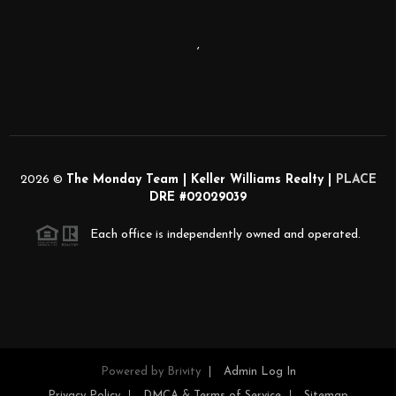
,
2026
©
The Monday Team | Keller Williams Realty |
PLACE
DRE #02029039
Each office is independently owned and operated.
Powered by
Brivity
Admin Log In
Privacy Policy
DMCA & Terms of Service
Sitemap