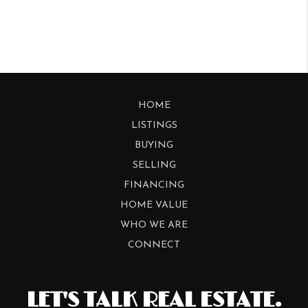
HOME
LISTINGS
BUYING
SELLING
FINANCING
HOME VALUE
WHO WE ARE
CONNECT
LET'S TALK REAL ESTATE.