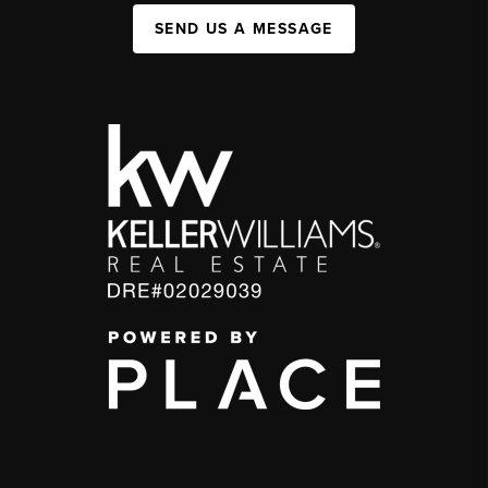
SEND US A MESSAGE