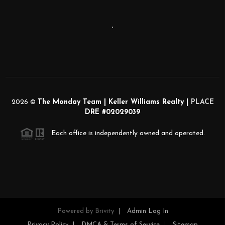
,
2026
©
The Monday Team | Keller Williams Realty |
PLACE
DRE #02029039
Each office is independently owned and operated.
Powered by
Brivity
Admin Log In
Privacy Policy
DMCA & Terms of Service
Sitemap