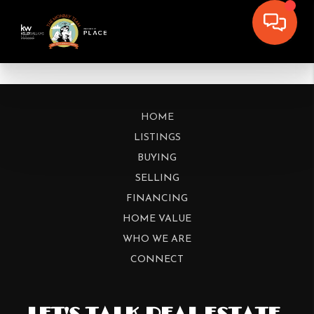
HOME
LISTINGS
BUYING
SELLING
FINANCING
HOME VALUE
WHO WE ARE
CONNECT