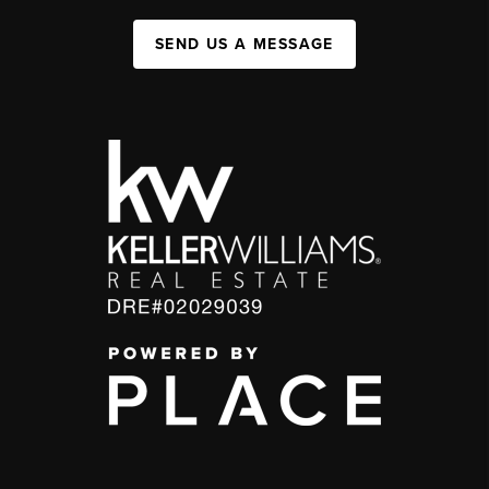
SEND US A MESSAGE