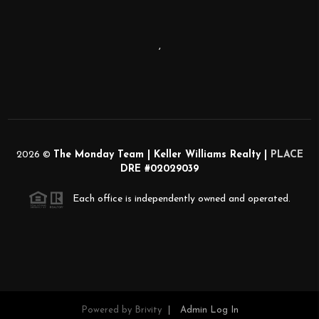
,
2026
©
The Monday Team | Keller Williams Realty |
PLACE
DRE #02029039
Each office is independently owned and operated.
Powered by
Brivity
Admin Log In