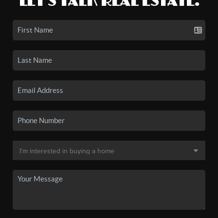
LET'S TALK REAL ESTATE.