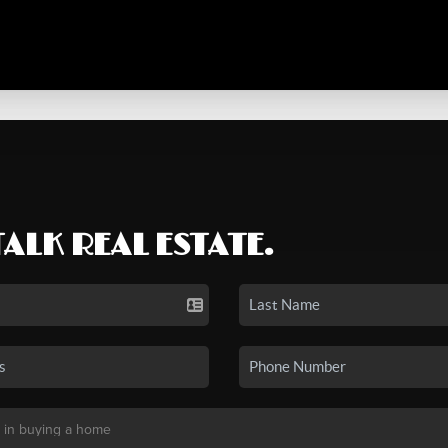
TALK REAL ESTATE.