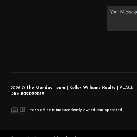
2026
©
The Monday Team | Keller Williams Realty |
PLACE
DRE #02029039
Each office is independently owned and operated.