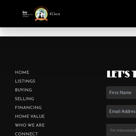
LET'S 
HOME
LISTINGS
BUYING
SELLING
FINANCING
HOME VALUE
WHO WE ARE
CONNECT