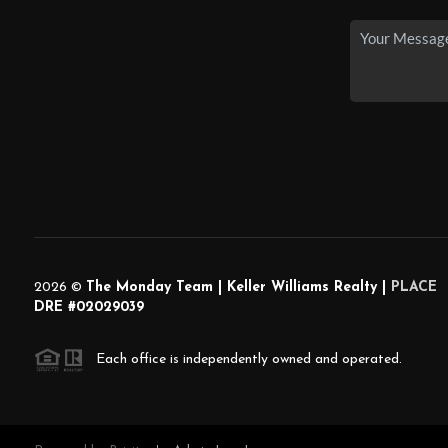
2026
©
The Monday Team | Keller Williams Realty |
PLACE
DRE #02029039
Each office is independently owned and operated.