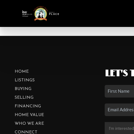
LET'S 
HOME
LISTINGS
BUYING
SELLING
FINANCING
HOME VALUE
WHO WE ARE
CONNECT