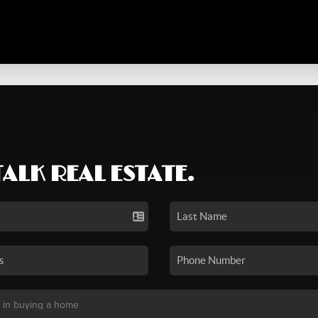
TALK REAL ESTATE.