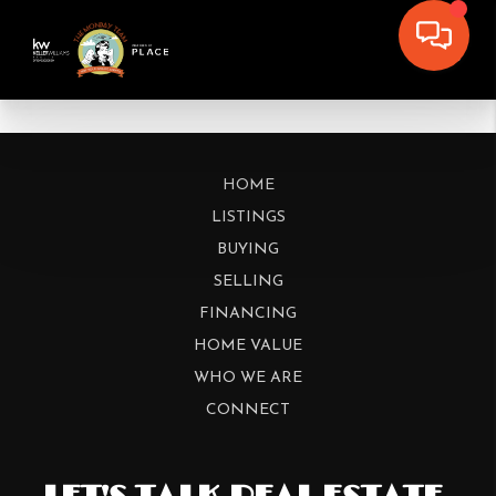
HOME
LISTINGS
BUYING
SELLING
FINANCING
HOME VALUE
WHO WE ARE
CONNECT