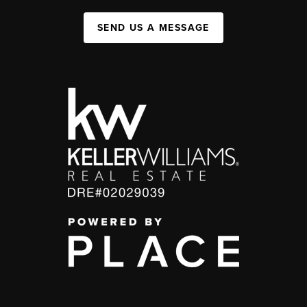
SEND US A MESSAGE