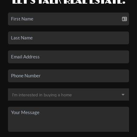
LET'S TALK REAL ESTATE.