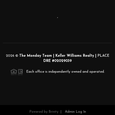
,
2026
©
The Monday Team | Keller Williams Realty |
PLACE
DRE #02029039
Each office is independently owned and operated.
Powered by
Brivity
Admin Log In