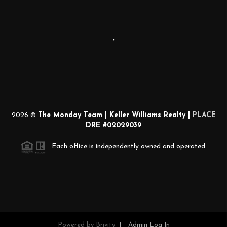
,
2026
©
The Monday Team | Keller Williams Realty |
PLACE
DRE #02029039
Each office is independently owned and operated.
Powered by
Brivity
Admin Log In