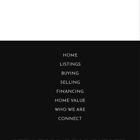
HOME
LISTINGS
BUYING
SELLING
FINANCING
HOME VALUE
WHO WE ARE
CONNECT