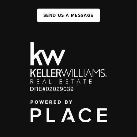
SEND US A MESSAGE