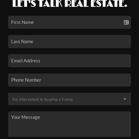
LET'S TALK REAL ESTATE.