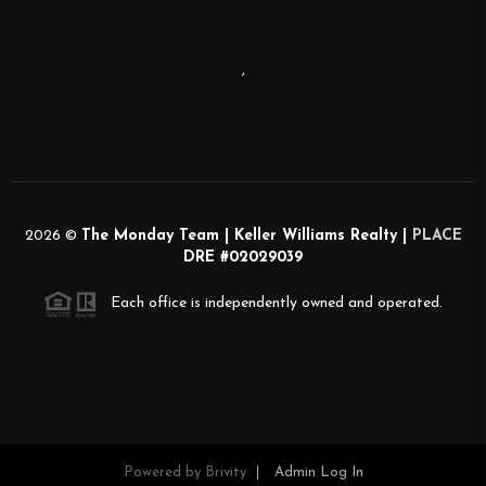
,
2026
©
The Monday Team | Keller Williams Realty |
PLACE
DRE #02029039
Each office is independently owned and operated.
Powered by
Brivity
Admin Log In