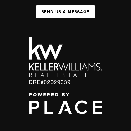
SEND US A MESSAGE