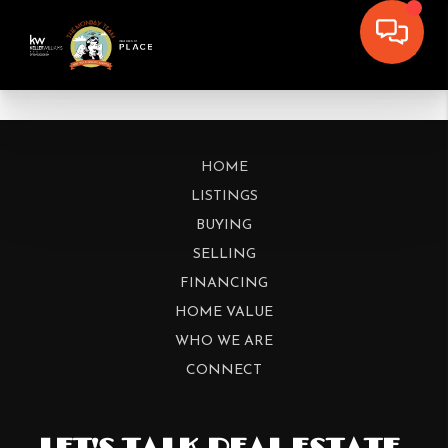
HOME
LISTINGS
BUYING
SELLING
FINANCING
HOME VALUE
WHO WE ARE
CONNECT