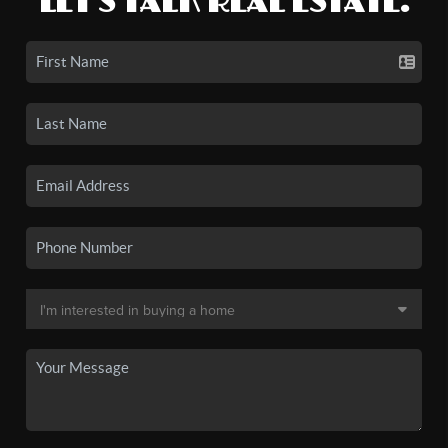
LET'S TALK REAL ESTATE.