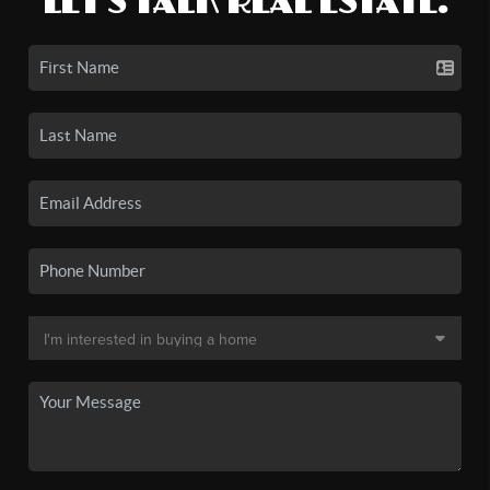
LET'S TALK REAL ESTATE.