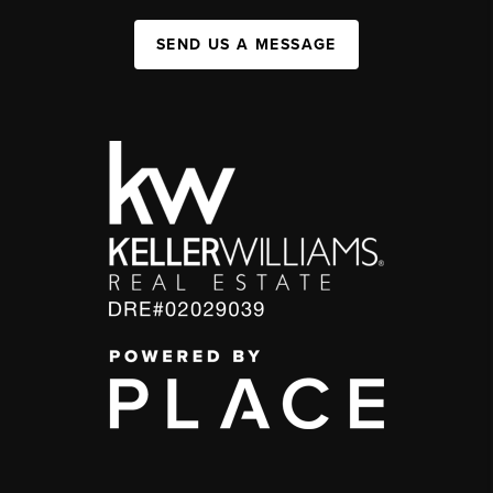
SEND US A MESSAGE