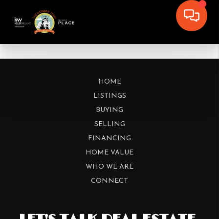
HOME
LISTINGS
BUYING
SELLING
FINANCING
HOME VALUE
WHO WE ARE
CONNECT