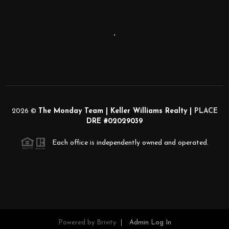
,
2026
©
The Monday Team | Keller Williams Realty |
PLACE
DRE #02029039
Each office is independently owned and operated.
Powered by
Brivity
Admin Log In