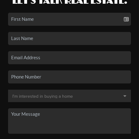
LET'S TALK REAL ESTATE.