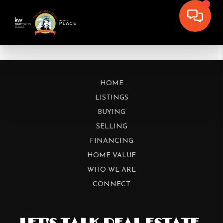
HOME
LISTINGS
BUYING
SELLING
FINANCING
HOME VALUE
WHO WE ARE
CONNECT