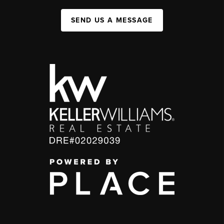
SEND US A MESSAGE