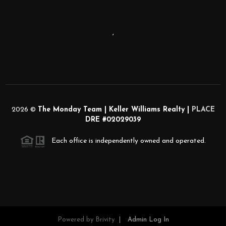
,
2026
©
The Monday Team | Keller Williams Realty |
PLACE
DRE #02029039
Each office is independently owned and operated.
Powered by
Brivity
Admin Log In