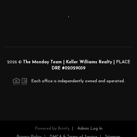
,
2026
©
The Monday Team | Keller Williams Realty |
PLACE
DRE #02029039
Each office is independently owned and operated.
Powered by
Brivity
Admin Log In
Privacy Policy
DMCA & Terms of Service
Sitemap