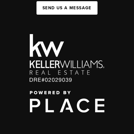
SEND US A MESSAGE