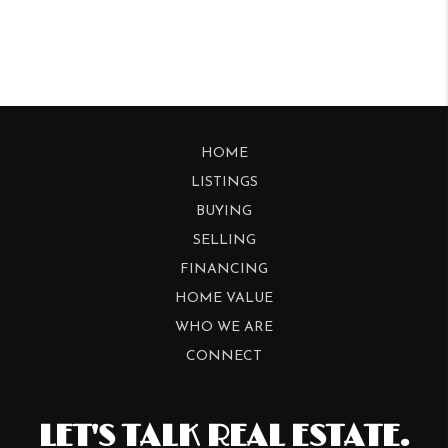
HOME
LISTINGS
BUYING
SELLING
FINANCING
HOME VALUE
WHO WE ARE
CONNECT
LET'S TALK REAL ESTATE.