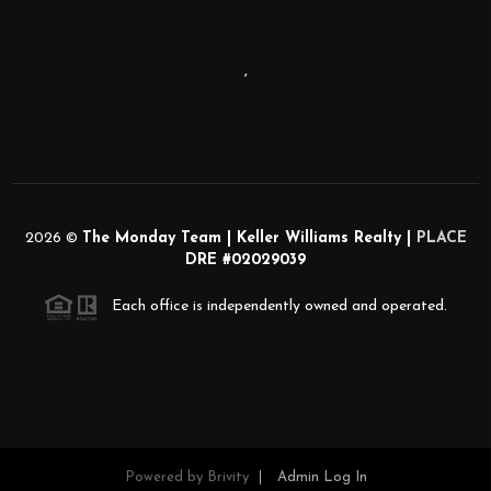
,
2026
©
The Monday Team | Keller Williams Realty |
PLACE
DRE #02029039
Each office is independently owned and operated.
Powered by
Brivity
Admin Log In