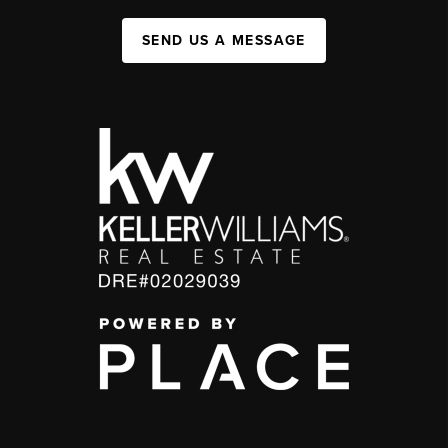
SEND US A MESSAGE