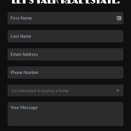
LET'S TALK REAL ESTATE.