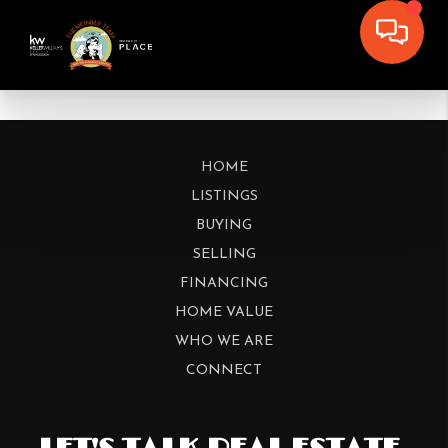
HOME
LISTINGS
BUYING
SELLING
FINANCING
HOME VALUE
WHO WE ARE
CONNECT