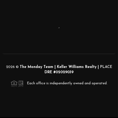
,
2026
©
The Monday Team | Keller Williams Realty |
PLACE
DRE #02029039
Each office is independently owned and operated.