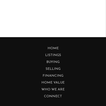
HOME
LISTINGS
BUYING
SELLING
FINANCING
HOME VALUE
WHO WE ARE
CONNECT