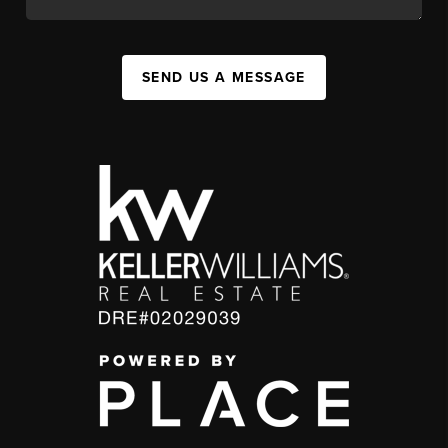
SEND US A MESSAGE