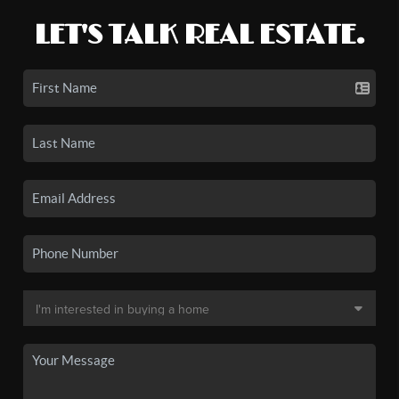
LET'S TALK REAL ESTATE.