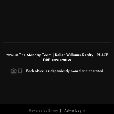
,
2026
©
The Monday Team | Keller Williams Realty |
PLACE
DRE #02029039
Each office is independently owned and operated.
Powered by
Brivity
Admin Log In