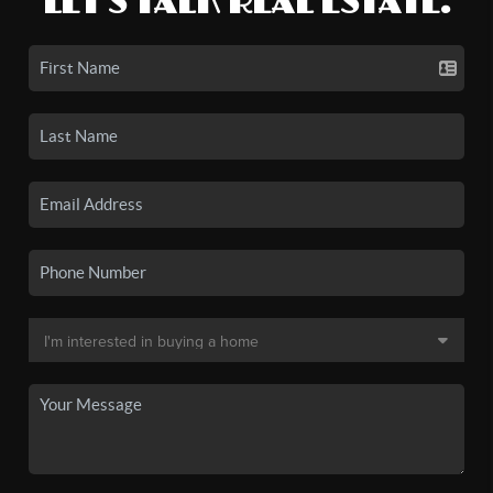
LET'S TALK REAL ESTATE.