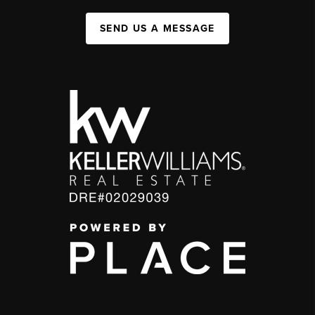
SEND US A MESSAGE