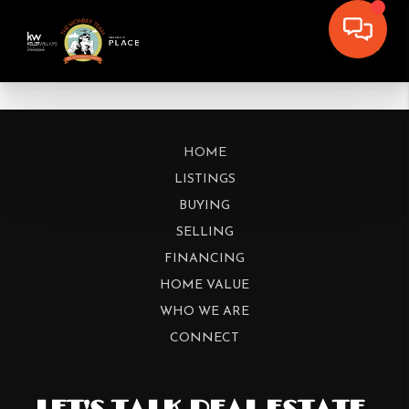
HOME
LISTINGS
BUYING
SELLING
FINANCING
HOME VALUE
WHO WE ARE
CONNECT