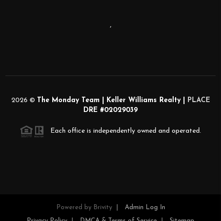
,
2026
©
The Monday Team | Keller Williams Realty |
PLACE
DRE #02029039
Each office is independently owned and operated.
Powered by
Brivity
Admin Log In
Privacy Policy
DMCA & Terms of Service
Sitemap