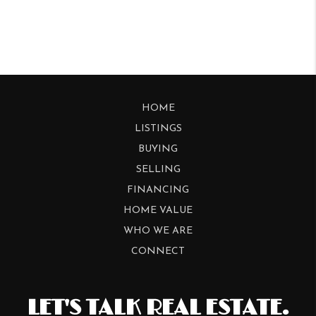
HOME
LISTINGS
BUYING
SELLING
FINANCING
HOME VALUE
WHO WE ARE
CONNECT
LET'S TALK REAL ESTATE.