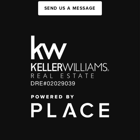
SEND US A MESSAGE