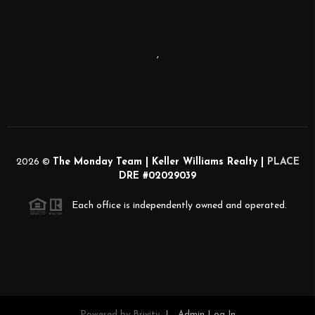
,
2026
©
The Monday Team | Keller Williams Realty |
PLACE
DRE #02029039
Each office is independently owned and operated.
Powered by
Brivity
Admin Log In