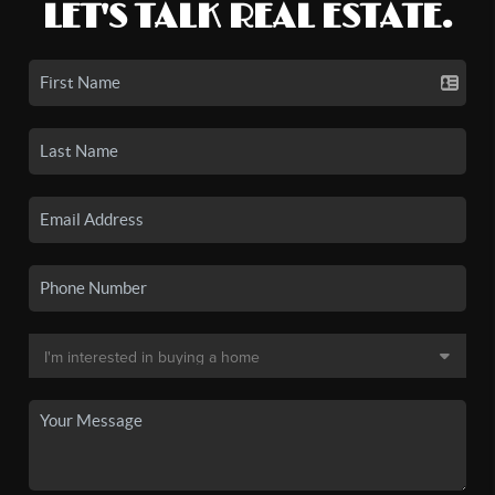
LET'S TALK REAL ESTATE.