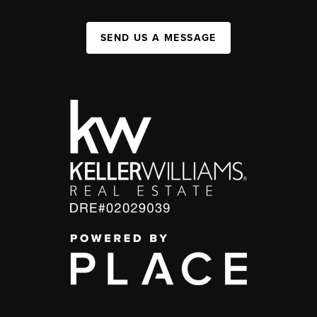
SEND US A MESSAGE