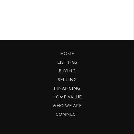
HOME
LISTINGS
BUYING
SELLING
FINANCING
HOME VALUE
WHO WE ARE
CONNECT