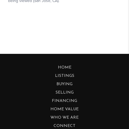
HOME
LISTINGS
BUYING
SELLING
FINANCING
HOME VALUE
WHO WE ARE
CONNECT