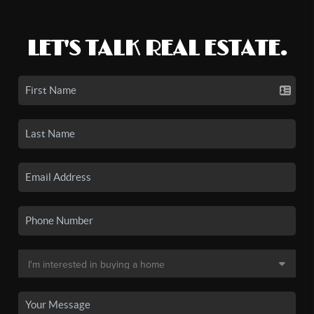
LET'S TALK REAL ESTATE.