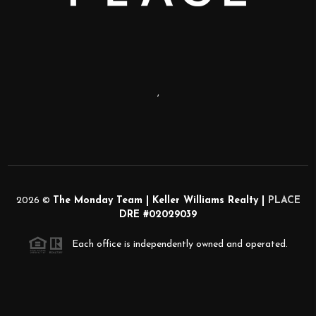
,
2026
©
The Monday Team | Keller Williams Realty |
PLACE
DRE #02029039
Each office is independently owned and operated.