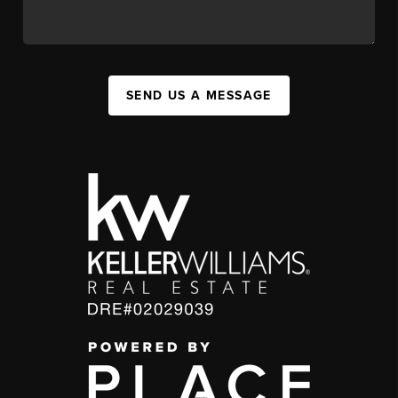
SEND US A MESSAGE