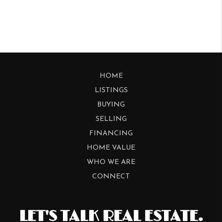
HOME
LISTINGS
BUYING
SELLING
FINANCING
HOME VALUE
WHO WE ARE
CONNECT
LET'S TALK REAL ESTATE.