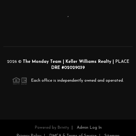
,
2026
©
The Monday Team | Keller Williams Realty |
PLACE
DRE #02029039
Each office is independently owned and operated.
Powered by
Brivity
Admin Log In
Privacy Policy
DMCA & Terms of Service
Sitemap