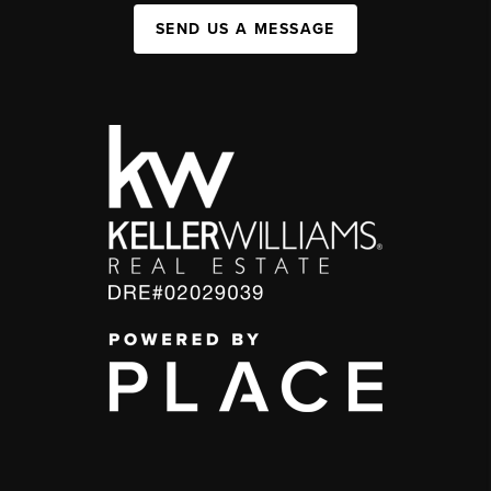
SEND US A MESSAGE