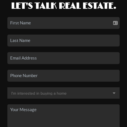
LET'S TALK REAL ESTATE.