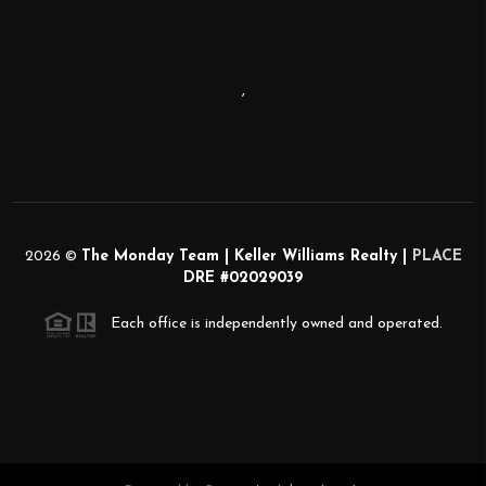
,
2026
©
The Monday Team | Keller Williams Realty |
PLACE
DRE #02029039
Each office is independently owned and operated.