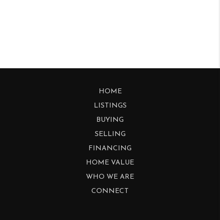
HOME
LISTINGS
BUYING
SELLING
FINANCING
HOME VALUE
WHO WE ARE
CONNECT