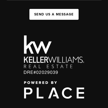
SEND US A MESSAGE