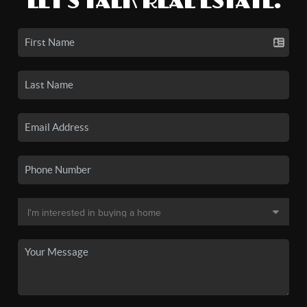
LET'S TALK REAL ESTATE.