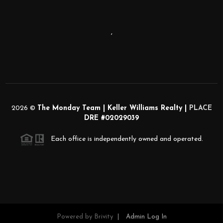
,
2026
©
The Monday Team | Keller Williams Realty |
PLACE
DRE #02029039
Each office is independently owned and operated.
Powered by
Brivity
Admin Log In