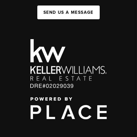
SEND US A MESSAGE