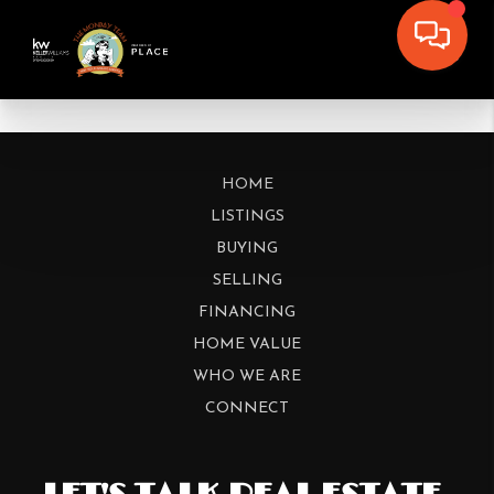
HOME
LISTINGS
BUYING
SELLING
FINANCING
HOME VALUE
WHO WE ARE
CONNECT