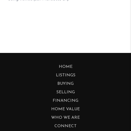
HOME
LISTINGS
BUYING
SELLING
FINANCING
HOME VALUE
WHO WE ARE
CONNECT