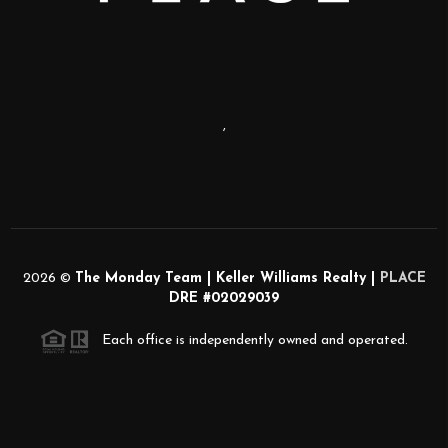
,
2026
©
The Monday Team | Keller Williams Realty |
PLACE
DRE #02029039
Each office is independently owned and operated.