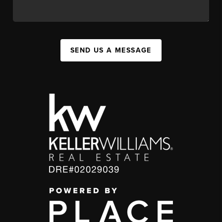
SEND US A MESSAGE