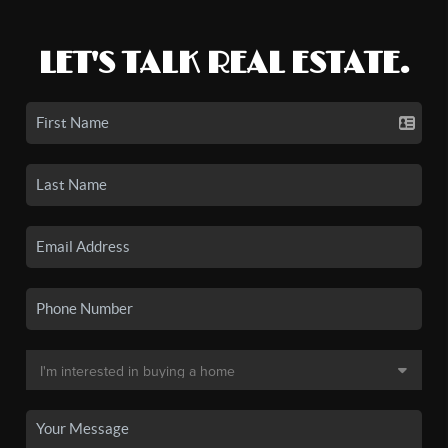
LET'S TALK REAL ESTATE.