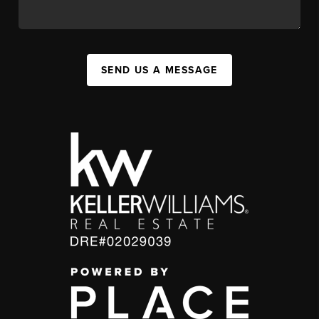
SEND US A MESSAGE