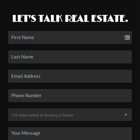
LET'S TALK REAL ESTATE.