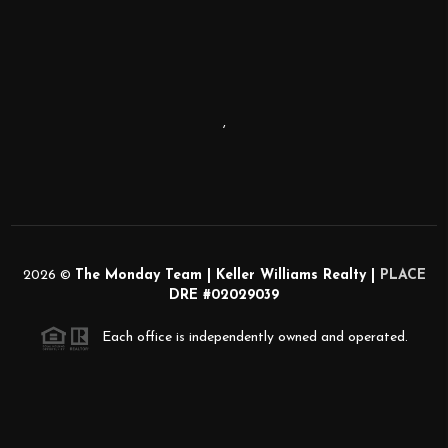
,
2026
©
The Monday Team | Keller Williams Realty |
PLACE
DRE #02029039
Each office is independently owned and operated.