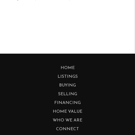
HOME
LISTINGS
BUYING
SELLING
FINANCING
HOME VALUE
WHO WE ARE
CONNECT