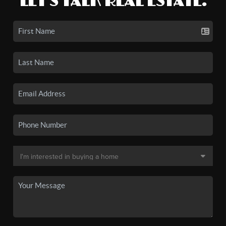
LET'S TALK REAL ESTATE.