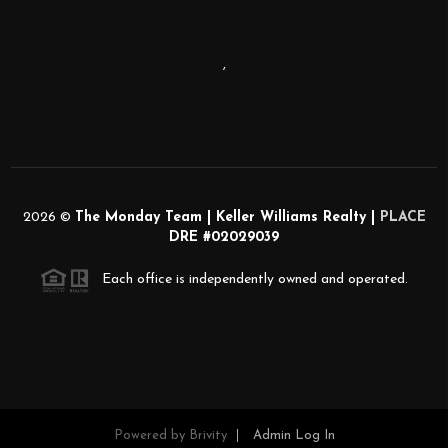
,
2026
©
The Monday Team | Keller Williams Realty |
PLACE
DRE #02029039
Each office is independently owned and operated.
Powered by
Brivity
Admin Log In