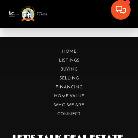
HOME
LISTINGS
BUYING
SELLING
FINANCING
HOME VALUE
WHO WE ARE
CONNECT