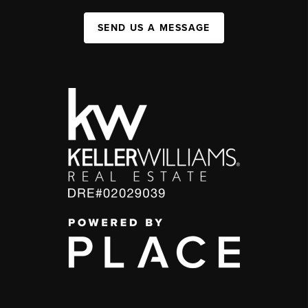
SEND US A MESSAGE