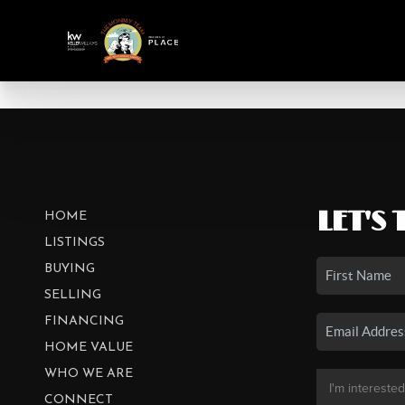
LET'S 
HOME
LISTINGS
BUYING
SELLING
FINANCING
HOME VALUE
WHO WE ARE
CONNECT