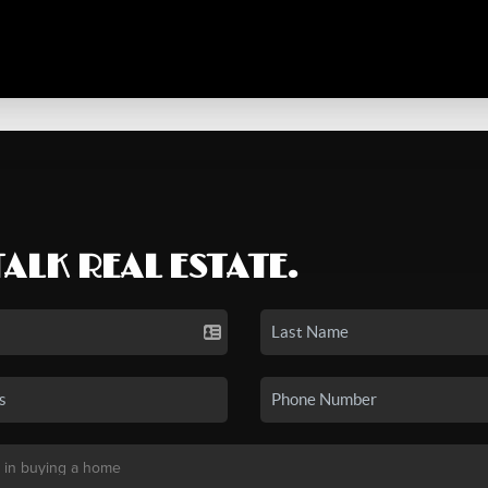
TALK REAL ESTATE.