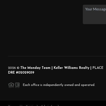
2026
©
The Monday Team | Keller Williams Realty |
PLACE
DRE #02029039
Each office is independently owned and operated.