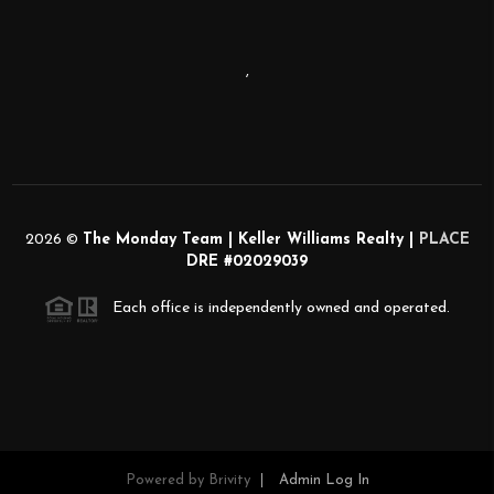
,
2026
©
The Monday Team | Keller Williams Realty |
PLACE
DRE #02029039
Each office is independently owned and operated.
Powered by
Brivity
Admin Log In