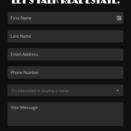
LET'S TALK REAL ESTATE.