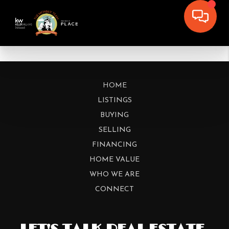
HOME
LISTINGS
BUYING
SELLING
FINANCING
HOME VALUE
WHO WE ARE
CONNECT