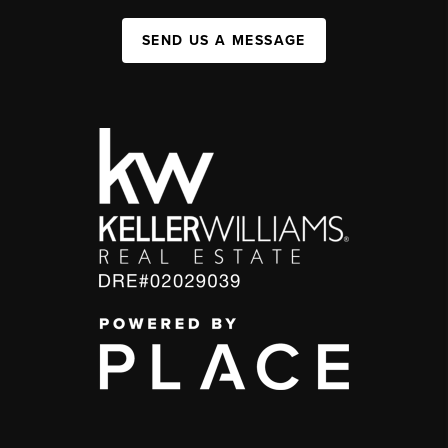
SEND US A MESSAGE