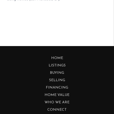
HOME
LISTINGS
BUYING
SELLING
FINANCING
HOME VALUE
WHO WE ARE
CONNECT