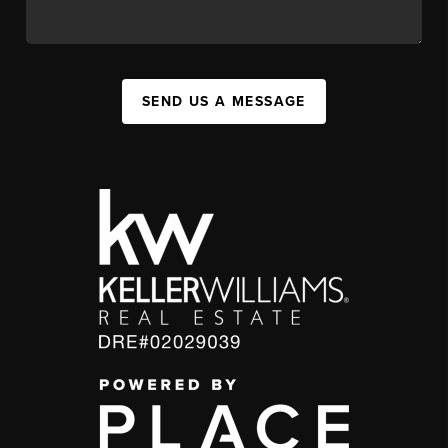
SEND US A MESSAGE