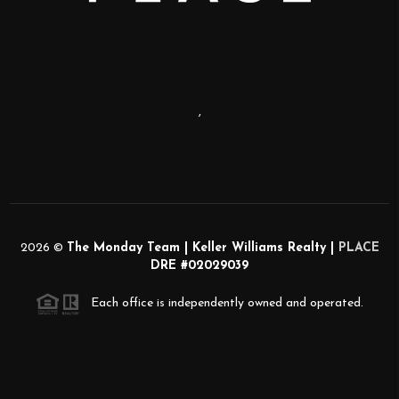
,
2026
©
The Monday Team | Keller Williams Realty |
PLACE
DRE #02029039
Each office is independently owned and operated.