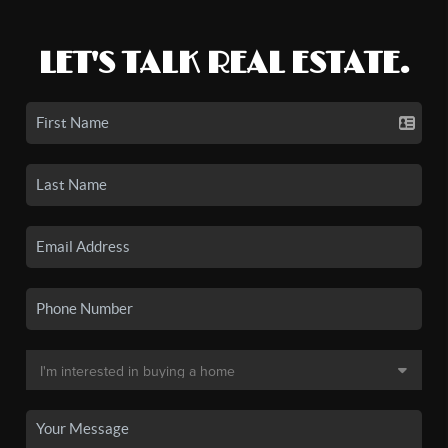
LET'S TALK REAL ESTATE.