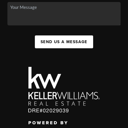
SEND US A MESSAGE