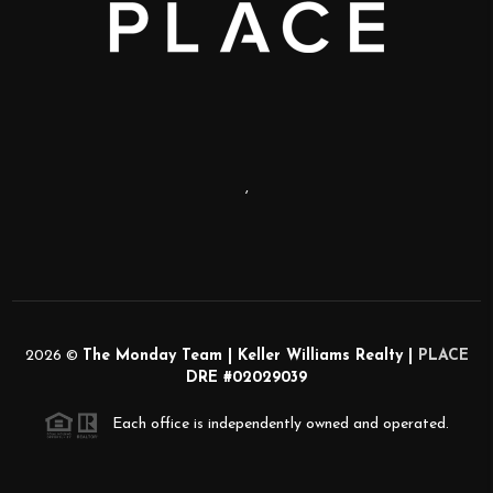
,
2026
©
The Monday Team | Keller Williams Realty |
PLACE
DRE #02029039
Each office is independently owned and operated.