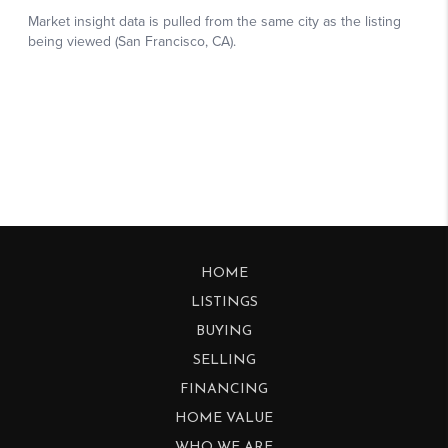
HOME
LISTINGS
BUYING
SELLING
FINANCING
HOME VALUE
WHO WE ARE