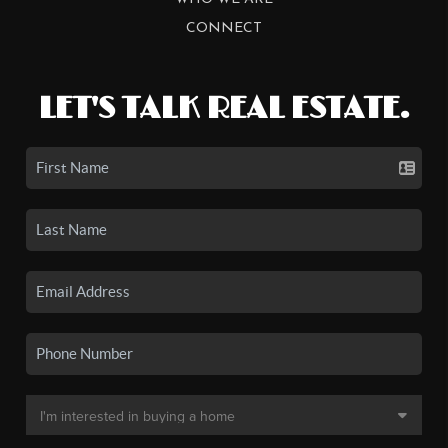
CONNECT
LET'S TALK REAL ESTATE.