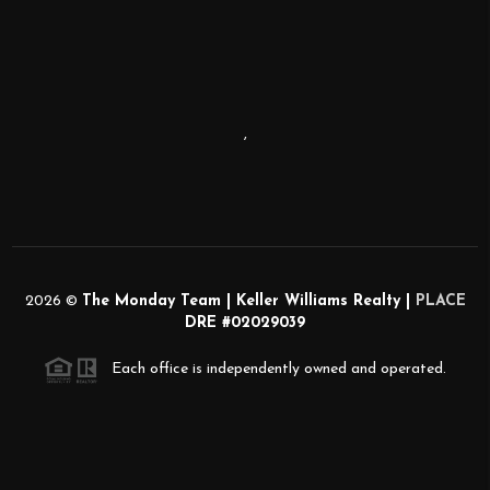
,
2026
©
The Monday Team | Keller Williams Realty |
PLACE
DRE #02029039
Each office is independently owned and operated.