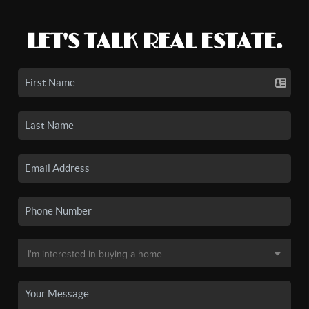
LET'S TALK REAL ESTATE.