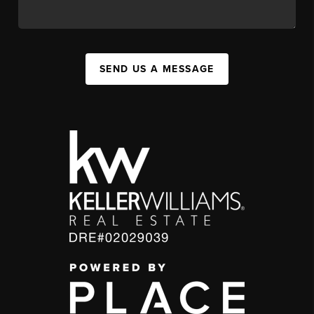
SEND US A MESSAGE