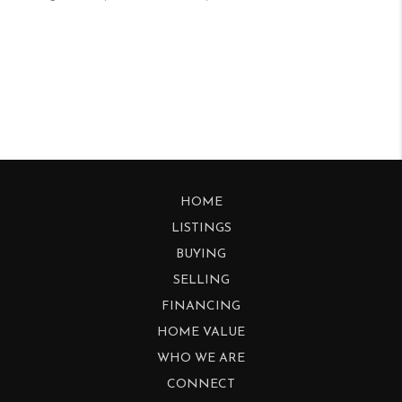
HOME
LISTINGS
BUYING
SELLING
FINANCING
HOME VALUE
WHO WE ARE
CONNECT