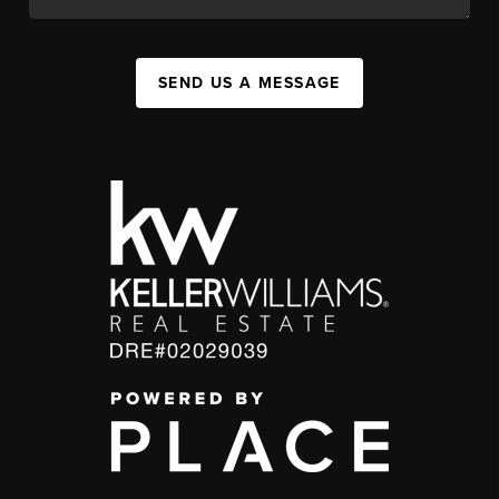
SEND US A MESSAGE