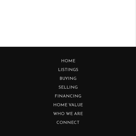
HOME
LISTINGS
BUYING
SELLING
FINANCING
HOME VALUE
WHO WE ARE
CONNECT