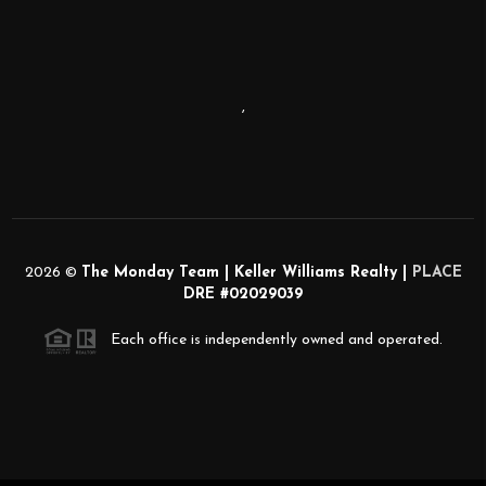
,
2026
©
The Monday Team | Keller Williams Realty |
PLACE
DRE #02029039
Each office is independently owned and operated.