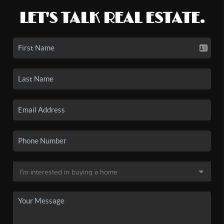
LET'S TALK REAL ESTATE.