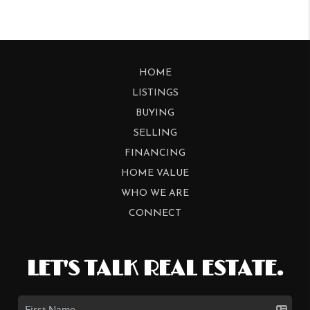
HOME
LISTINGS
BUYING
SELLING
FINANCING
HOME VALUE
WHO WE ARE
CONNECT
LET'S TALK REAL ESTATE.