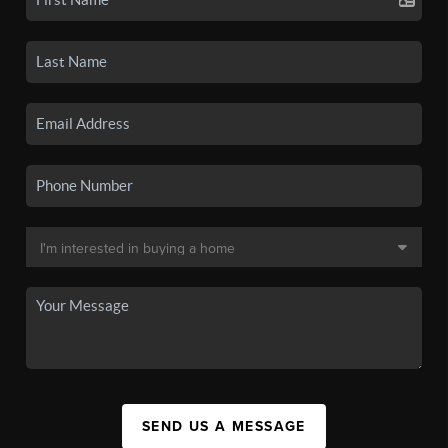
SEND US A MESSAGE