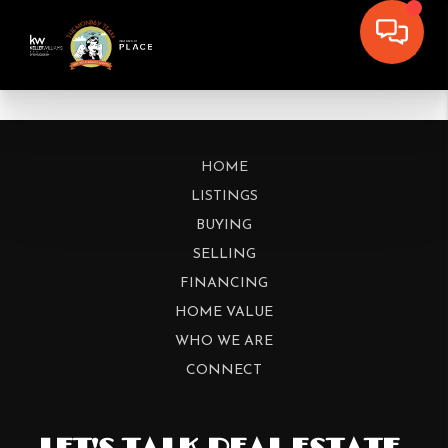
HOME
LISTINGS
BUYING
SELLING
FINANCING
HOME VALUE
WHO WE ARE
CONNECT