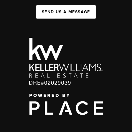
SEND US A MESSAGE