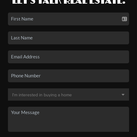
LET'S TALK REAL ESTATE.