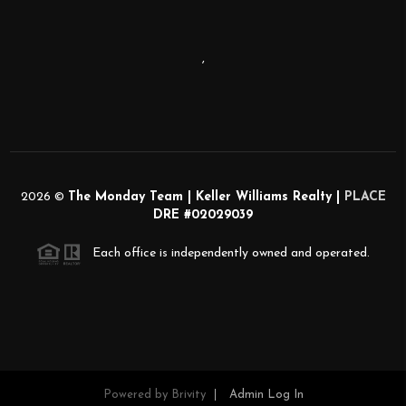
,
2026
©
The Monday Team | Keller Williams Realty |
PLACE
DRE #02029039
Each office is independently owned and operated.
Powered by
Brivity
Admin Log In