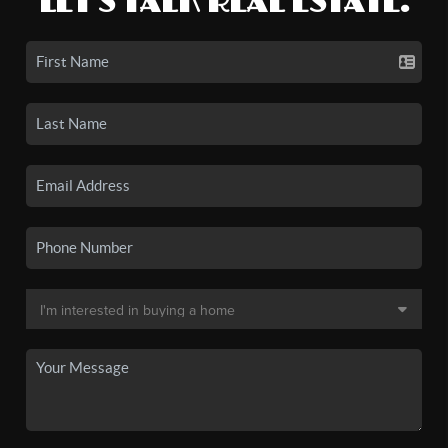
LET'S TALK REAL ESTATE.