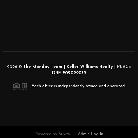
,
2026
©
The Monday Team | Keller Williams Realty |
PLACE
DRE #02029039
Each office is independently owned and operated.
Powered by
Brivity
Admin Log In