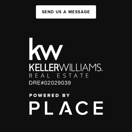
SEND US A MESSAGE