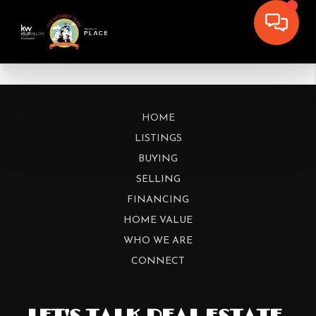
HOME
LISTINGS
BUYING
SELLING
FINANCING
HOME VALUE
WHO WE ARE
CONNECT