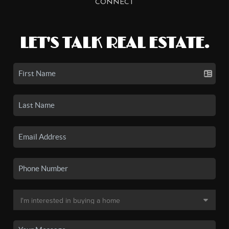
CONNECT
LET'S TALK REAL ESTATE.