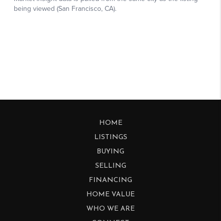
HOME
LISTINGS
BUYING
SELLING
FINANCING
HOME VALUE
WHO WE ARE