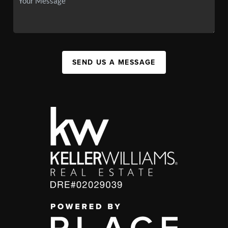
SEND US A MESSAGE