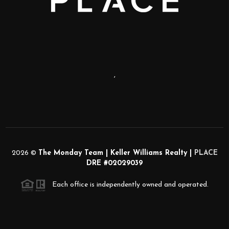
,
2026
©
The Monday Team | Keller Williams Realty |
PLACE
DRE #02029039
Each office is independently owned and operated.