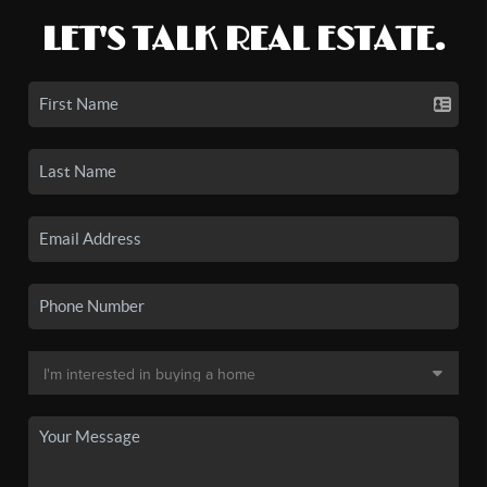
LET'S TALK REAL ESTATE.