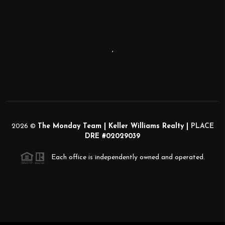
,
2026
©
The Monday Team | Keller Williams Realty |
PLACE
DRE #02029039
Each office is independently owned and operated.