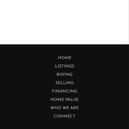
HOME
LISTINGS
BUYING
SELLING
FINANCING
HOME VALUE
WHO WE ARE
CONNECT