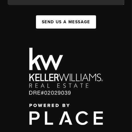
SEND US A MESSAGE