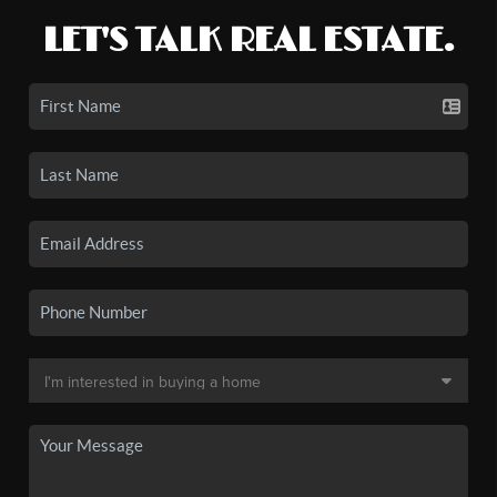
LET'S TALK REAL ESTATE.