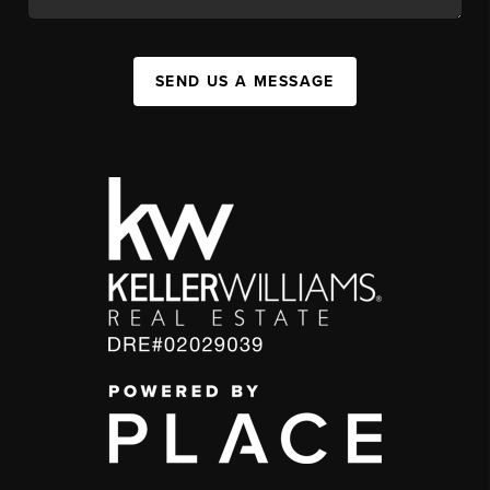
SEND US A MESSAGE