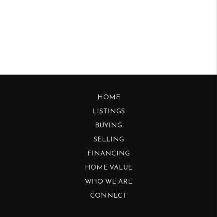
HOME
LISTINGS
BUYING
SELLING
FINANCING
HOME VALUE
WHO WE ARE
CONNECT