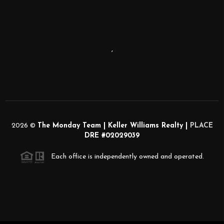
,
2026
©
The Monday Team | Keller Williams Realty |
PLACE
DRE #02029039
Each office is independently owned and operated.