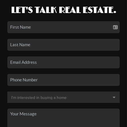
LET'S TALK REAL ESTATE.