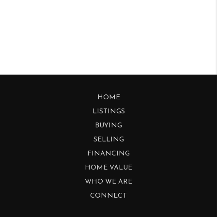
HOME
LISTINGS
BUYING
SELLING
FINANCING
HOME VALUE
WHO WE ARE
CONNECT