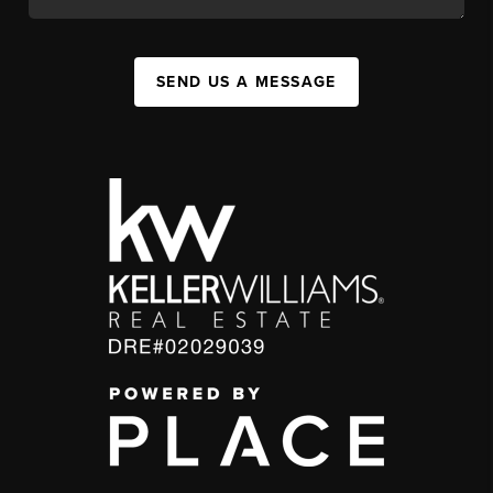
SEND US A MESSAGE