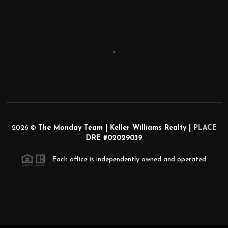
,
2026
©
The Monday Team | Keller Williams Realty |
PLACE
DRE #02029039
Each office is independently owned and operated.