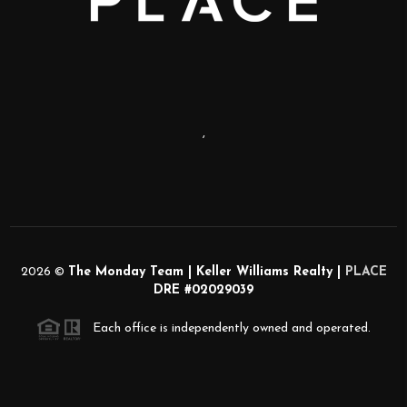
,
2026
©
The Monday Team | Keller Williams Realty |
PLACE
DRE #02029039
Each office is independently owned and operated.