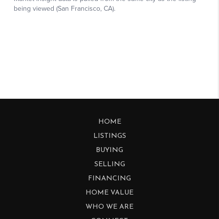
HOME
LISTINGS
BUYING
SELLING
FINANCING
HOME VALUE
WHO WE ARE