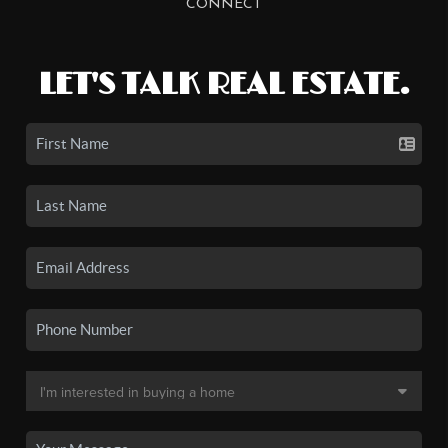
CONNECT
LET'S TALK REAL ESTATE.