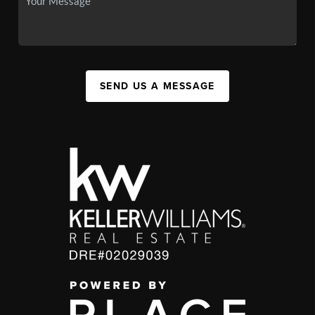
SEND US A MESSAGE