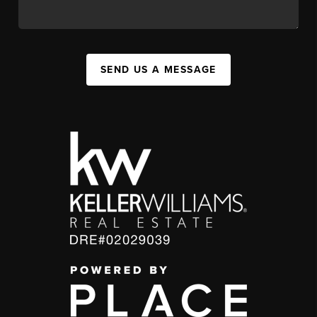
SEND US A MESSAGE