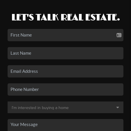
LET'S TALK REAL ESTATE.