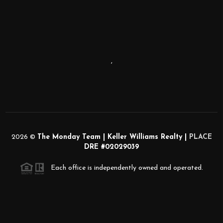
,
2026
©
The Monday Team | Keller Williams Realty |
PLACE
DRE #02029039
Each office is independently owned and operated.