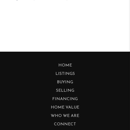
HOME
LISTINGS
BUYING
SELLING
FINANCING
HOME VALUE
WHO WE ARE
CONNECT