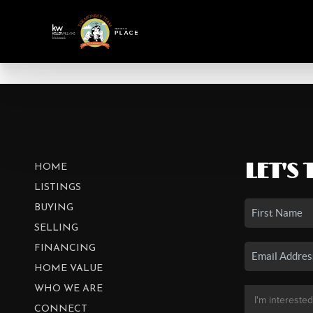
LET'S 
HOME
LISTINGS
BUYING
SELLING
FINANCING
HOME VALUE
WHO WE ARE
CONNECT