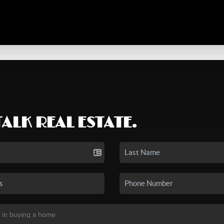
TALK REAL ESTATE.