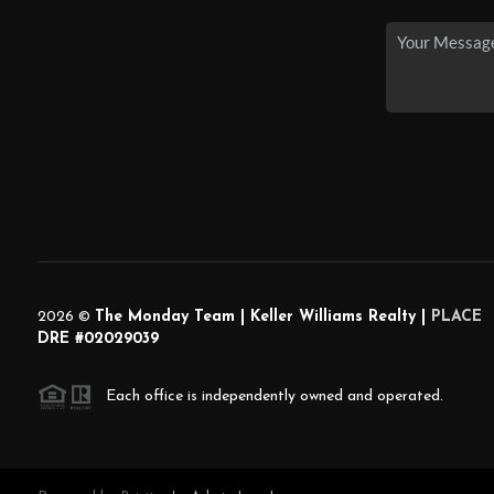
2026
©
The Monday Team | Keller Williams Realty |
PLACE
DRE #02029039
Each office is independently owned and operated.