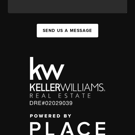
SEND US A MESSAGE