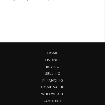
HOME
LISTINGS
BUYING
SELLING
FINANCING
HOME VALUE
WHO WE ARE
CONNECT