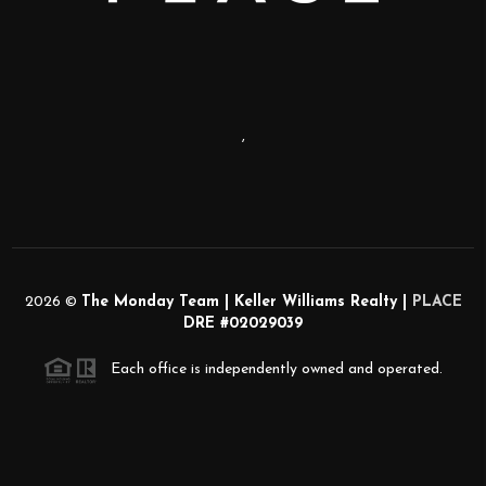
,
2026
©
The Monday Team | Keller Williams Realty |
PLACE
DRE #02029039
Each office is independently owned and operated.