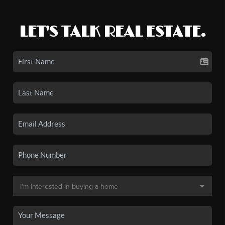
LET'S TALK REAL ESTATE.