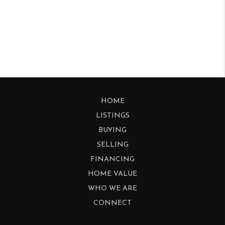
HOME
LISTINGS
BUYING
SELLING
FINANCING
HOME VALUE
WHO WE ARE
CONNECT