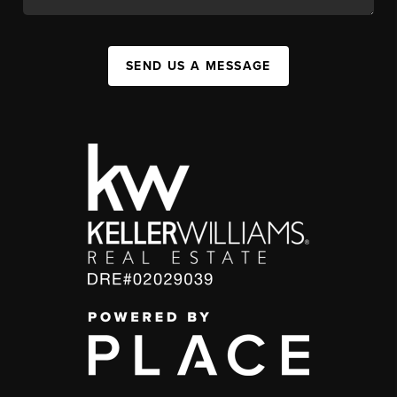
SEND US A MESSAGE