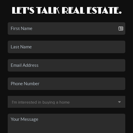
LET'S TALK REAL ESTATE.