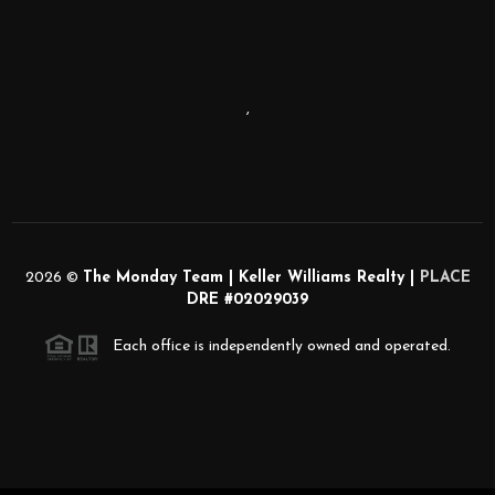
,
2026
©
The Monday Team | Keller Williams Realty |
PLACE
DRE #02029039
Each office is independently owned and operated.