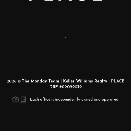
,
2026
©
The Monday Team | Keller Williams Realty |
PLACE
DRE #02029039
Each office is independently owned and operated.