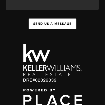
SEND US A MESSAGE