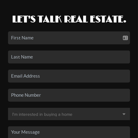
LET'S TALK REAL ESTATE.