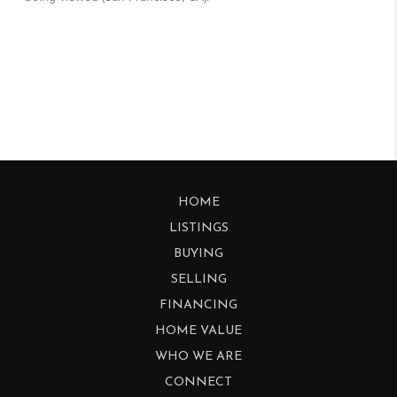
HOME
LISTINGS
BUYING
SELLING
FINANCING
HOME VALUE
WHO WE ARE
CONNECT