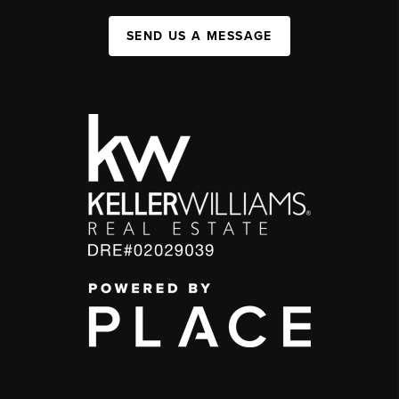
SEND US A MESSAGE