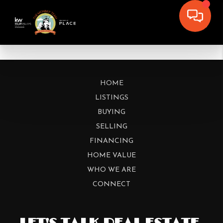
HOME
LISTINGS
BUYING
SELLING
FINANCING
HOME VALUE
WHO WE ARE
CONNECT