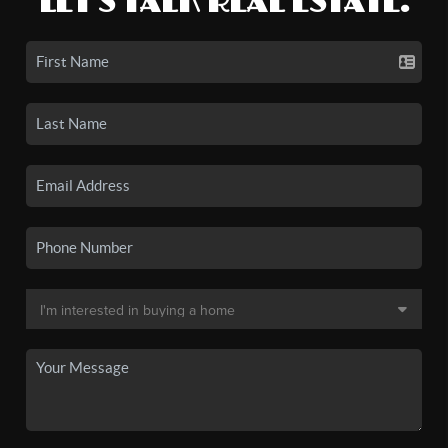
LET'S TALK REAL ESTATE.