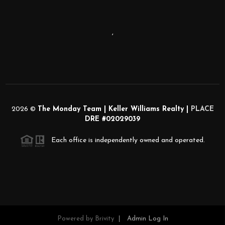
,
2026
©
The Monday Team | Keller Williams Realty |
PLACE
DRE #02029039
Each office is independently owned and operated.
Powered by
Brivity
Admin Log In