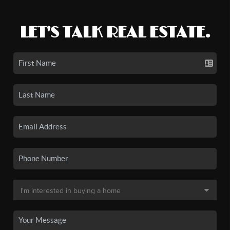
LET'S TALK REAL ESTATE.