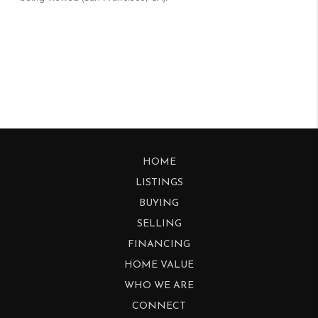
HOME
LISTINGS
BUYING
SELLING
FINANCING
HOME VALUE
WHO WE ARE
CONNECT