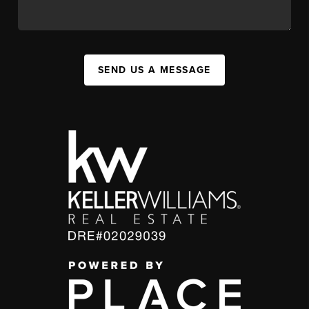
SEND US A MESSAGE