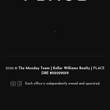
,
2026
©
The Monday Team | Keller Williams Realty |
PLACE
DRE #02029039
Each office is independently owned and operated.