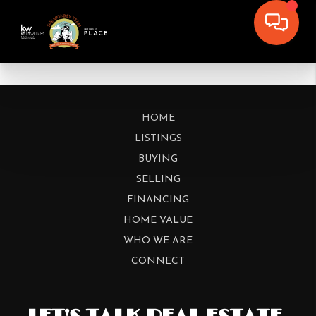
HOME
LISTINGS
BUYING
SELLING
FINANCING
HOME VALUE
WHO WE ARE
CONNECT