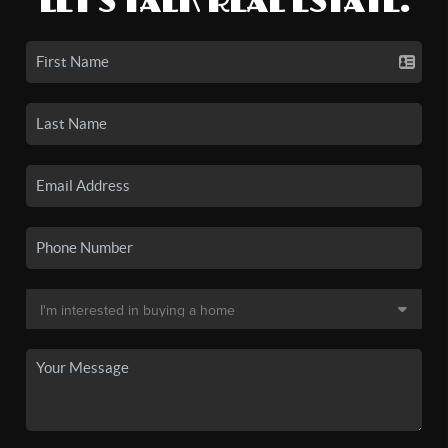
LET'S TALK REAL ESTATE.