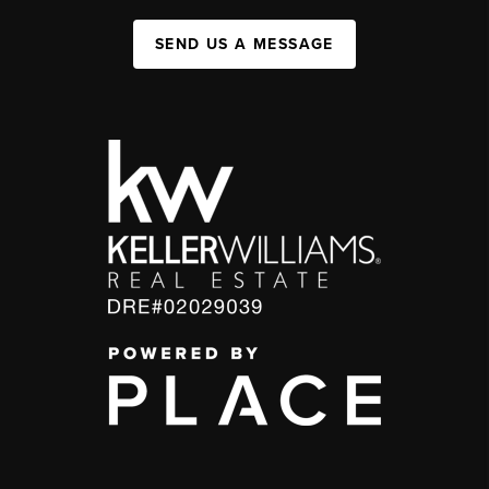
SEND US A MESSAGE