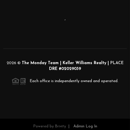
,
2026
©
The Monday Team | Keller Williams Realty |
PLACE
DRE #02029039
Each office is independently owned and operated.
Powered by
Brivity
Admin Log In